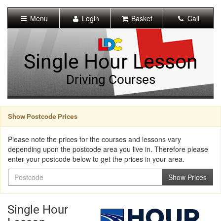
[Skip
to
Menu
Login
Basket
Call
Content]
[Skip
to
Navigation]
Single Hour Lesson
Driving Courses
Show Postcode Prices
Please note the prices for the courses and lessons vary
depending upon the postcode area you live in. Therefore please
enter your postcode below to get the prices in your area.
Postcode
Show Prices
Single Hour