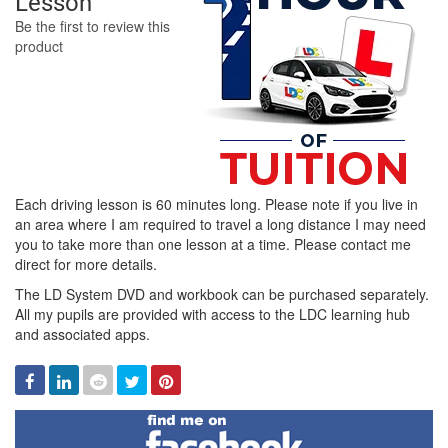
Lesson
Be the first to review this
product
Each driving lesson is 60 minutes long. Please note if you live in
an area where I am required to travel a long distance I may need
you to take more than one lesson at a time. Please contact me
direct for more details.
The LD System DVD and workbook can be purchased separately.
All my pupils are provided with access to the LDC learning hub
and associated apps.
Facebook
Linked
Reddit
Twitter
Pinterest
In
Find
me