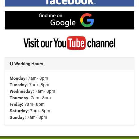
on
Facebook
Find
me
on
Google
Visit
my
YouTube
channel
Working Hours
7am- 8pm
Monday:
7am- 8pm
Tuesday:
7am- 8pm
Wednesday:
7am- 8pm
Thursday:
7am- 8pm
Friday:
7am- 8pm
Saturday:
7am- 8pm
Sunday: