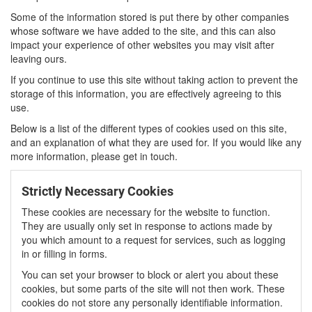
Some of the information stored is put there by other companies
whose software we have added to the site, and this can also
impact your experience of other websites you may visit after
leaving ours.
If you continue to use this site without taking action to prevent the
storage of this information, you are effectively agreeing to this
use.
Below is a list of the different types of cookies used on this site,
and an explanation of what they are used for. If you would like any
more information, please get in touch.
Strictly Necessary Cookies
These cookies are necessary for the website to function.
They are usually only set in response to actions made by
you which amount to a request for services, such as logging
in or filling in forms.
You can set your browser to block or alert you about these
cookies, but some parts of the site will not then work. These
cookies do not store any personally identifiable information.