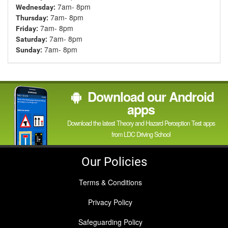
7am- 8pm
Wednesday:
7am- 8pm
Thursday:
7am- 8pm
Friday:
7am- 8pm
Saturday:
7am- 8pm
Sunday:
Download our Android
apps
Download the latest Theory and Hazard Perception Test apps
from LDC Driving School
Our Policies
Terms & Conditions
Privacy Policy
Safeguarding Policy