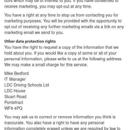
ours which may be of interest to you. If you have consented to
receive marketing, you may opt-out at any time.
You have a right at any time to stop us from contacting you for
marketing purposes. You will be provided with the opportunity to
opt out of receiving any further marketing emails via a link on any
marketing email we send to you.
Other data protection rights
You have the right to request a copy of the information that we
hold about you. If you would like a copy of some or all of your
personal information, please write to us at the following address.
We may make a small charge for this service.
Mike Bedford
IT Manager
LDC Driving Schools Ltd
LDC House
Stuart Road
Pontefract
WF8 4PQ
You may ask us to correct or remove information you think is
inaccurate. You also have a right to have any personal
information completely erased unless we are required by law to