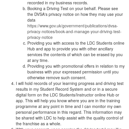
recorded in my business records.
Booking a Driving Test on your behalf. Please see
the DVSA's privacy notice on how they may use your
data
https://www.gov.uk/government/publications/dvsa-
privacy-notices/book-and-manage-your-driving-test-
privacy-notice
Providing you with access to the LDC Students online
Hub and app to provide you with other ancillary
services the contents of which can be erased by you
at any time.
Providing you with promotional offers in relation to my
business with your expressed permission until you
otherwise remove such consent.
I will hold records of your learning progress and driving test
results in my Student Record System and or in a secure
digital form on the LDC Students/Instructor online Hub or
app. This will help you know where you are in the training
programme at any point in time and I can monitor my own
personal performance in this regard. This information may
be shared with LDC to help assist with the quality control of
the franchise as a whole.