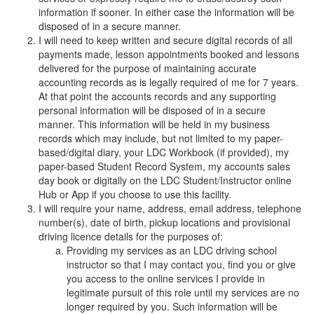
information if sooner. In either case the information will be
disposed of in a secure manner.
I will need to keep written and secure digital records of all
payments made, lesson appointments booked and lessons
delivered for the purpose of maintaining accurate
accounting records as is legally required of me for 7 years.
At that point the accounts records and any supporting
personal information will be disposed of in a secure
manner. This information will be held in my business
records which may include, but not limited to my paper-
based/digital diary, your LDC Workbook (if provided), my
paper-based Student Record System, my accounts sales
day book or digitally on the LDC Student/Instructor online
Hub or App if you choose to use this facility.
I will require your name, address, email address, telephone
number(s), date of birth, pickup locations and provisional
driving licence details for the purposes of:
Providing my services as an LDC driving school
instructor so that I may contact you, find you or give
you access to the online services I provide in
legitimate pursuit of this role until my services are no
longer required by you. Such information will be