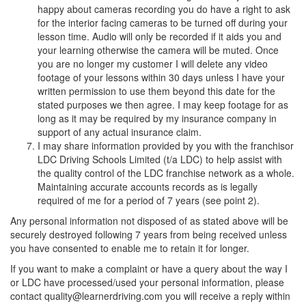
happy about cameras recording you do have a right to ask
for the interior facing cameras to be turned off during your
lesson time. Audio will only be recorded if it aids you and
your learning otherwise the camera will be muted. Once
you are no longer my customer I will delete any video
footage of your lessons within 30 days unless I have your
written permission to use them beyond this date for the
stated purposes we then agree. I may keep footage for as
long as it may be required by my insurance company in
support of any actual insurance claim.
I may share information provided by you with the franchisor
LDC Driving Schools Limited (t/a LDC) to help assist with
the quality control of the LDC franchise network as a whole.
Maintaining accurate accounts records as is legally
required of me for a period of 7 years (see point 2).
Any personal information not disposed of as stated above will be
securely destroyed following 7 years from being received unless
you have consented to enable me to retain it for longer.
If you want to make a complaint or have a query about the way I
or LDC have processed/used your personal information, please
contact quality@learnerdriving.com you will receive a reply within