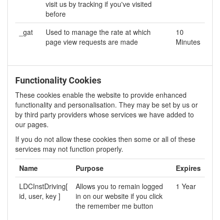
visit us by tracking if you've visited
before
_gat
Used to manage the rate at which
10
page view requests are made
Minutes
Functionality Cookies
These cookies enable the website to provide enhanced
functionality and personalisation. They may be set by us or
by third party providers whose services we have added to
our pages.
If you do not allow these cookies then some or all of these
services may not function properly.
Name
Purpose
Expires
LDCInstDriving[
Allows you to remain logged
1 Year
id, user, key ]
in on our website if you click
the remember me button