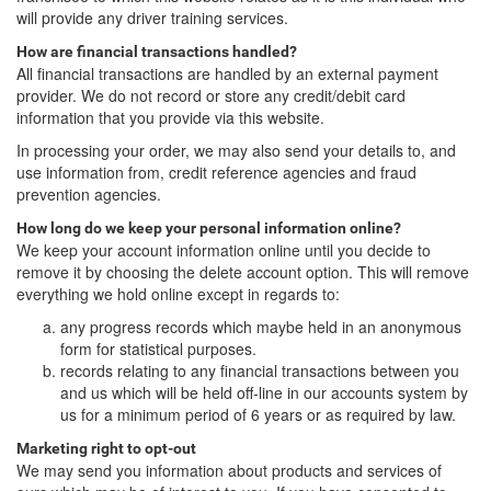
will provide any driver training services.
How are financial transactions handled?
All financial transactions are handled by an external payment
provider. We do not record or store any credit/debit card
information that you provide via this website.
In processing your order, we may also send your details to, and
use information from, credit reference agencies and fraud
prevention agencies.
How long do we keep your personal information online?
We keep your account information online until you decide to
remove it by choosing the delete account option. This will remove
everything we hold online except in regards to:
any progress records which maybe held in an anonymous
form for statistical purposes.
records relating to any financial transactions between you
and us which will be held off-line in our accounts system by
us for a minimum period of 6 years or as required by law.
Marketing right to opt-out
We may send you information about products and services of