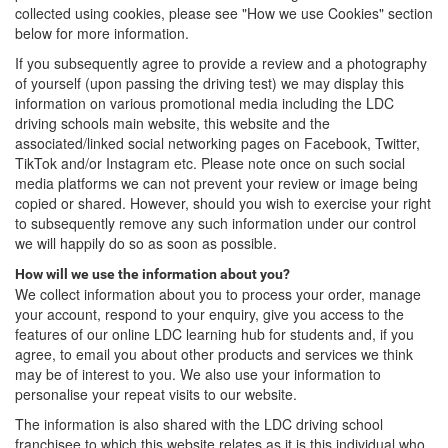
collected using cookies, please see "How we use Cookies" section
below for more information.
If you subsequently agree to provide a review and a photography
of yourself (upon passing the driving test) we may display this
information on various promotional media including the LDC
driving schools main website, this website and the
associated/linked social networking pages on Facebook, Twitter,
TikTok and/or Instagram etc. Please note once on such social
media platforms we can not prevent your review or image being
copied or shared. However, should you wish to exercise your right
to subsequently remove any such information under our control
we will happily do so as soon as possible.
How will we use the information about you?
We collect information about you to process your order, manage
your account, respond to your enquiry, give you access to the
features of our online LDC learning hub for students and, if you
agree, to email you about other products and services we think
may be of interest to you. We also use your information to
personalise your repeat visits to our website.
The information is also shared with the LDC driving school
franchisee to which this website relates as it is this individual who