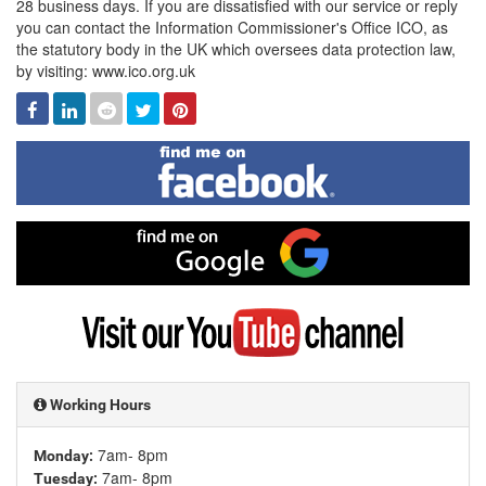
28 business days. If you are dissatisfied with our service or reply
you can contact the Information Commissioner's Office ICO, as
the statutory body in the UK which oversees data protection law,
by visiting: www.ico.org.uk
Facebook
Linked
Reddit
Twitter
Pinterest
In
Find
me
on
Facebook
Find
me
on
Google
Visit
my
YouTube
channel
Working Hours
7am- 8pm
Monday:
7am- 8pm
Tuesday: