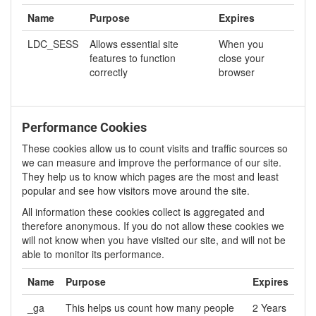
Name
Purpose
Expires
LDC_SESS
Allows essential site
When you
features to function
close your
correctly
browser
Performance Cookies
These cookies allow us to count visits and traffic sources so
we can measure and improve the performance of our site.
They help us to know which pages are the most and least
popular and see how visitors move around the site.
All information these cookies collect is aggregated and
therefore anonymous. If you do not allow these cookies we
will not know when you have visited our site, and will not be
able to monitor its performance.
Name
Purpose
Expires
_ga
This helps us count how many people
2 Years