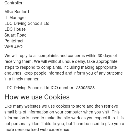
Controller:
Mike Bedford
IT Manager
LDC Driving Schools Ltd
LDC House
Stuart Road
Pontefract
WF8 4PQ
We will reply to all complaints and concerns within 30 days of
receiving them. We will without undue delay, take appropriate
steps to respond to complaints, including making appropriate
enquiries, keep people informed and inform you of any outcome
in a timely manner.
LDC Driving Schools Ltd ICO number: Z8005628
How we use Cookies
Like many websites we use cookies to store and then retrieve
small bits of information on your computer when you visit. This
information is used to make the site work as you expect it to. It is
not personally identifiable to you, but it can be used to give you a
more personalised web experience.