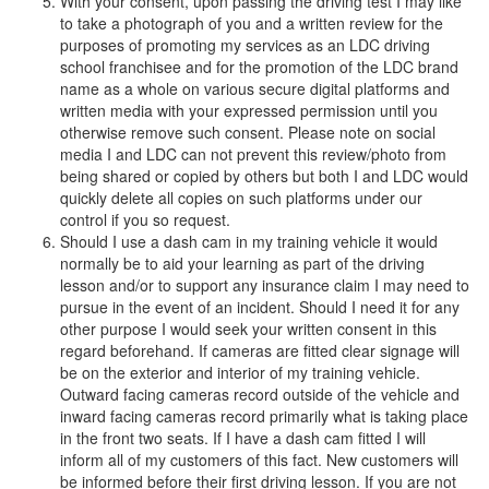
With your consent, upon passing the driving test I may like
to take a photograph of you and a written review for the
purposes of promoting my services as an LDC driving
school franchisee and for the promotion of the LDC brand
name as a whole on various secure digital platforms and
written media with your expressed permission until you
otherwise remove such consent. Please note on social
media I and LDC can not prevent this review/photo from
being shared or copied by others but both I and LDC would
quickly delete all copies on such platforms under our
control if you so request.
Should I use a dash cam in my training vehicle it would
normally be to aid your learning as part of the driving
lesson and/or to support any insurance claim I may need to
pursue in the event of an incident. Should I need it for any
other purpose I would seek your written consent in this
regard beforehand. If cameras are fitted clear signage will
be on the exterior and interior of my training vehicle.
Outward facing cameras record outside of the vehicle and
inward facing cameras record primarily what is taking place
in the front two seats. If I have a dash cam fitted I will
inform all of my customers of this fact. New customers will
be informed before their first driving lesson. If you are not