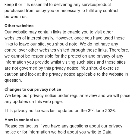
keep it or it is essential to delivering any service/product
purchased from us by you or necessary to fulfil any contract
between us.
Other websites
Our website may contain links to enable you to visit other
websites of interest easily. However, once you have used these
links to leave our site, you should note: We do not have any
control over other websites visited through these links. Therefore,
we cannot be responsible for the protection and privacy of any
information you provide whilst visiting such sites and these sites
are not governed by this privacy notice. You should exercise
caution and look at the privacy notice applicable to the website in
question.
Changes to our privacy notice
We keep our privacy notice under regular review and we will place
any updates on this web page.
rd
This privacy notice was last updated on the 3
June 2026.
How to contact us
Please contact us if you have any questions about our privacy
notice or for information we hold about you write to Data