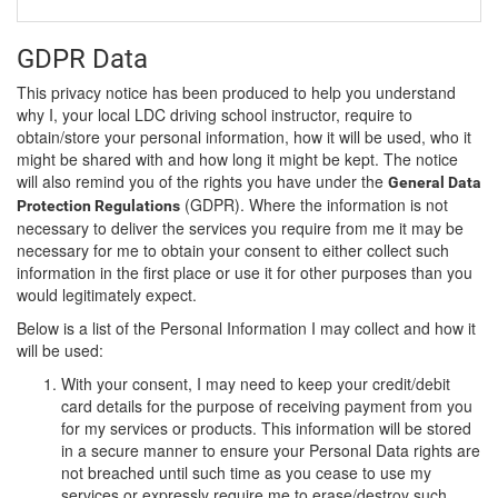
GDPR Data
This privacy notice has been produced to help you understand
why I, your local LDC driving school instructor, require to
obtain/store your personal information, how it will be used, who it
might be shared with and how long it might be kept. The notice
will also remind you of the rights you have under the
General Data
(GDPR). Where the information is not
Protection Regulations
necessary to deliver the services you require from me it may be
necessary for me to obtain your consent to either collect such
information in the first place or use it for other purposes than you
would legitimately expect.
Below is a list of the Personal Information I may collect and how it
will be used:
With your consent, I may need to keep your credit/debit
card details for the purpose of receiving payment from you
for my services or products. This information will be stored
in a secure manner to ensure your Personal Data rights are
not breached until such time as you cease to use my
services or expressly require me to erase/destroy such