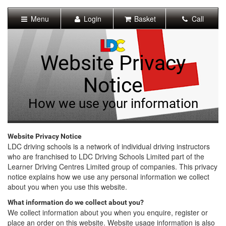
[Skip
to
Menu
Login
Basket
Call
Content]
[Skip
to
Navigation]
Website Privacy
Notice
How we use your information
Website Privacy Notice
LDC driving schools is a network of individual driving instructors
who are franchised to LDC Driving Schools Limited part of the
Learner Driving Centres Limited group of companies. This privacy
notice explains how we use any personal information we collect
about you when you use this website.
What information do we collect about you?
We collect information about you when you enquire, register or
place an order on this website. Website usage information is also