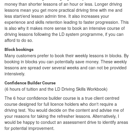
money than shorter lessons of an hour or less. Longer driving
lessons mean you get more practical driving time with me and
less start/end lesson admin time. It also increases your
experience and skills retention leading to faster progression. This
is also why it makes more sense to book an intensive course of
driving lessons following the LD system programme, if you can
afford to do so.
Block bookings
Many customers prefer to book their weekly lessons in blocks. By
booking in blocks you can potentially save money. These weekly
lessons are spread over several weeks and can not be provided
intensively.
Confidence Builder Course
(6 hours of tuition and the LD Driving Skills Workbook)
The 6 hour confidence builder course is a true client centred
course designed for full licence holders who don't require a
driving test. You would decide on the content and advise me of
your reasons for taking the refresher lessons. Alternatively, I
would be happy to conduct an assessment drive to identify areas
for potential improvement.