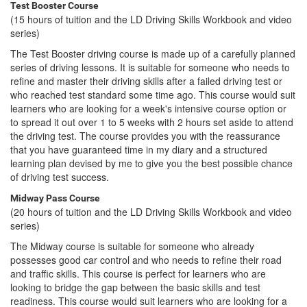
Test Booster Course
(15 hours of tuition and the LD Driving Skills Workbook and video
series)
The Test Booster driving course is made up of a carefully planned
series of driving lessons. It is suitable for someone who needs to
refine and master their driving skills after a failed driving test or
who reached test standard some time ago. This course would suit
learners who are looking for a week's intensive course option or
to spread it out over 1 to 5 weeks with 2 hours set aside to attend
the driving test. The course provides you with the reassurance
that you have guaranteed time in my diary and a structured
learning plan devised by me to give you the best possible chance
of driving test success.
Midway Pass Course
(20 hours of tuition and the LD Driving Skills Workbook and video
series)
The Midway course is suitable for someone who already
possesses good car control and who needs to refine their road
and traffic skills. This course is perfect for learners who are
looking to bridge the gap between the basic skills and test
readiness. This course would suit learners who are looking for a