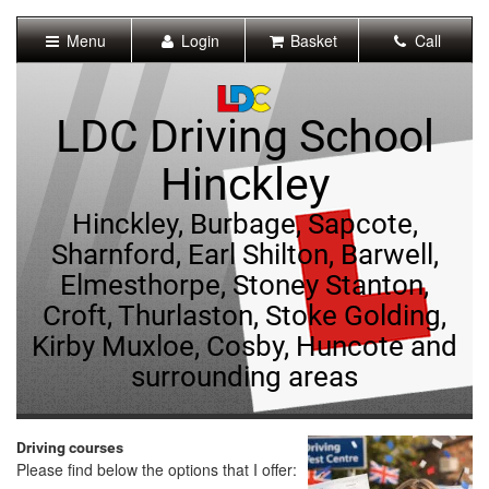
[Skip
to
Menu
Login
Basket
Call
Content]
[Skip
to
Navigation]
LDC Driving School
Hinckley
Hinckley, Burbage, Sapcote,
Sharnford, Earl Shilton, Barwell,
Elmesthorpe, Stoney Stanton,
Croft, Thurlaston, Stoke Golding,
Kirby Muxloe, Cosby, Huncote and
surrounding areas
Driving courses
Please find below the options that I offer: