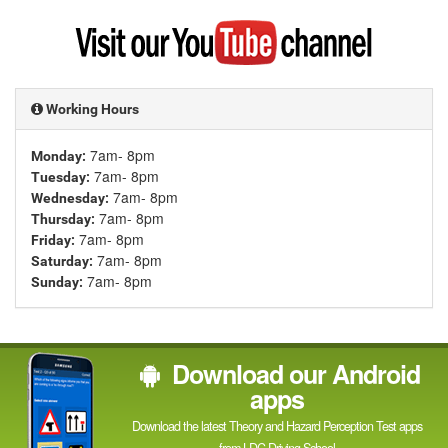
Google
Visit
my
YouTube
channel
Working Hours
7am- 8pm
Monday:
7am- 8pm
Tuesday:
7am- 8pm
Wednesday:
7am- 8pm
Thursday:
7am- 8pm
Friday:
7am- 8pm
Saturday:
7am- 8pm
Sunday:
Download our Android
apps
Download the latest Theory and Hazard Perception Test apps
from LDC Driving School