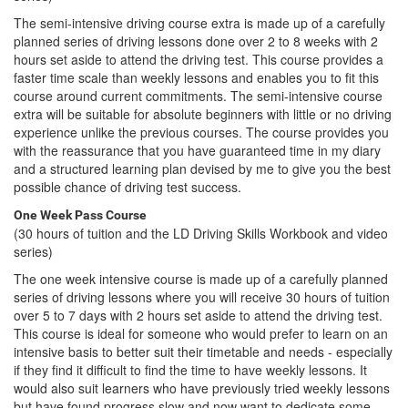
The semi-intensive driving course extra is made up of a carefully
planned series of driving lessons done over 2 to 8 weeks with 2
hours set aside to attend the driving test. This course provides a
faster time scale than weekly lessons and enables you to fit this
course around current commitments. The semi-intensive course
extra will be suitable for absolute beginners with little or no driving
experience unlike the previous courses. The course provides you
with the reassurance that you have guaranteed time in my diary
and a structured learning plan devised by me to give you the best
possible chance of driving test success.
One Week Pass Course
(30 hours of tuition and the LD Driving Skills Workbook and video
series)
The one week intensive course is made up of a carefully planned
series of driving lessons where you will receive 30 hours of tuition
over 5 to 7 days with 2 hours set aside to attend the driving test.
This course is ideal for someone who would prefer to learn on an
intensive basis to better suit their timetable and needs - especially
if they find it difficult to find the time to have weekly lessons. It
would also suit learners who have previously tried weekly lessons
but have found progress slow and now want to dedicate some