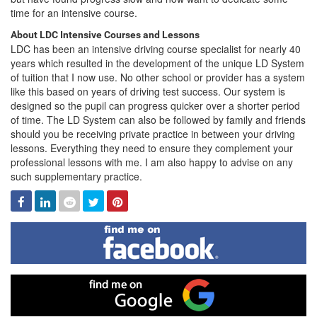
time for an intensive course.
About LDC Intensive Courses and Lessons
LDC has been an intensive driving course specialist for nearly 40
years which resulted in the development of the unique LD System
of tuition that I now use. No other school or provider has a system
like this based on years of driving test success. Our system is
designed so the pupil can progress quicker over a shorter period
of time. The LD System can also be followed by family and friends
should you be receiving private practice in between your driving
lessons. Everything they need to ensure they complement your
professional lessons with me. I am also happy to advise on any
such supplementary practice.
Facebook
Linked
Reddit
Twitter
Pinterest
In
Find
me
on
Facebook
Find
me
on