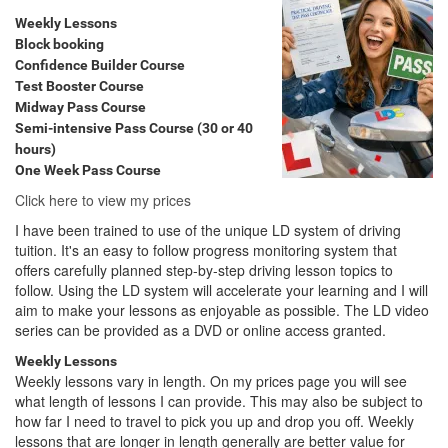
Weekly Lessons
Block booking
Confidence Builder Course
Test Booster Course
Midway Pass Course
Semi-intensive Pass Course (30 or 40
hours)
One Week Pass Course
Click here to view my prices
I have been trained to use of the unique LD system of driving
tuition. It's an easy to follow progress monitoring system that
offers carefully planned step-by-step driving lesson topics to
follow. Using the LD system will accelerate your learning and I will
aim to make your lessons as enjoyable as possible. The LD video
series can be provided as a DVD or online access granted.
Weekly Lessons
Weekly lessons vary in length. On my prices page you will see
what length of lessons I can provide. This may also be subject to
how far I need to travel to pick you up and drop you off. Weekly
lessons that are longer in length generally are better value for