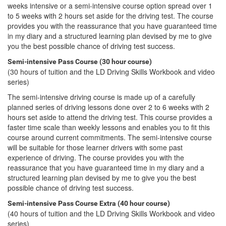
weeks intensive or a semi-intensive course option spread over 1
to 5 weeks with 2 hours set aside for the driving test. The course
provides you with the reassurance that you have guaranteed time
in my diary and a structured learning plan devised by me to give
you the best possible chance of driving test success.
Semi-intensive Pass Course (30 hour course)
(30 hours of tuition and the LD Driving Skills Workbook and video
series)
The semi-intensive driving course is made up of a carefully
planned series of driving lessons done over 2 to 6 weeks with 2
hours set aside to attend the driving test. This course provides a
faster time scale than weekly lessons and enables you to fit this
course around current commitments. The semi-intensive course
will be suitable for those learner drivers with some past
experience of driving. The course provides you with the
reassurance that you have guaranteed time in my diary and a
structured learning plan devised by me to give you the best
possible chance of driving test success.
Semi-intensive Pass Course Extra (40 hour course)
(40 hours of tuition and the LD Driving Skills Workbook and video
series)