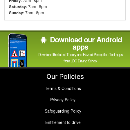
7am- 8pm
Friday:
7am- 8pm
Saturday:
7am- 8pm
Sunday:
Download our Android
apps
Download the latest Theory and Hazard Perception Test apps
from LDC Driving School
Our Policies
Terms & Conditions
Privacy Policy
Safeguarding Policy
Entitlement to drive