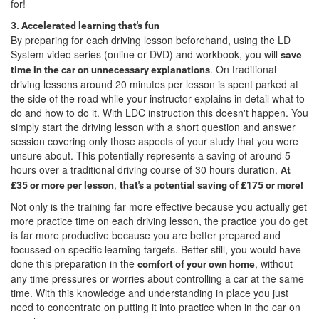
for!
3. Accelerated learning that's fun
By preparing for each driving lesson beforehand, using the LD
System video series (online or DVD) and workbook, you will
save
. On traditional
time in the car on unnecessary explanations
driving lessons around 20 minutes per lesson is spent parked at
the side of the road while your instructor explains in detail what to
do and how to do it. With LDC instruction this doesn't happen. You
simply start the driving lesson with a short question and answer
session covering only those aspects of your study that you were
unsure about. This potentially represents a saving of around 5
hours over a traditional driving course of 30 hours duration.
At
,
£35 or more per lesson
that's a potential saving of £175 or more!
Not only is the training far more effective because you actually get
more practice time on each driving lesson, the practice you do get
is far more productive because you are better prepared and
focussed on specific learning targets. Better still, you would have
done this preparation in the
, without
comfort of your own home
any time pressures or worries about controlling a car at the same
time. With this knowledge and understanding in place you just
need to concentrate on putting it into practice when in the car on