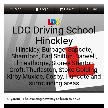
[Skip
to
Menu
Login
Basket
Call
Content]
[Skip
to
Navigation]
LDC Driving School
Hinckley
Hinckley, Burbage, Sapcote,
Sharnford, Earl Shilton, Barwell,
Elmesthorpe, Stoney Stanton,
Croft, Thurlaston, Stoke Golding,
Kirby Muxloe, Cosby, Huncote and
surrounding areas
LD System - The exciting new way to learn to drive