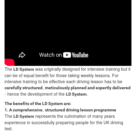
The
was originally designed for intensive training but it
LD System
can be of equal benefit for those taking weekly lessons. For
intensive training to be effective each driving lesson has to be
,
carefully structured
meticulously planned and expertly delivered
- hence the development of the
.
LD System
The benefits of the LD System are:
,
1. A comprehensive
structured driving lesson programme
The
represents the culmination of many years
LD System
experience in successfully preparing people for the UK driving
test.