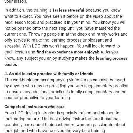
your lesson.
In addition, the training is
because you know
far less stressful
what to expect. You have seen it before on the video about the
next lesson topic and practised it in your mind. You know you will
not be pushed onto the next step until you have mastered the
current one. Throwing people in at the deep end rarely works and
only serves to make the learning process unpleasant and
stressful. With LDC this won't happen. You will look forward to
each lesson and
. As you
find the experience most enjoyable
know, any subject you enjoy studying makes the
learning process
easier.
4. An aid to extra practice with family or friends
The workbook and accompanying video series can also be used
by anyone who may be providing you with supplementary practice
to ensure any additional practice is totally complementary and not
counter productive to your learning.
Competent instructors who care
Each LDC driving instructor is specially trained and chosen for
their caring nature. The best driving instructors are those that
genuinely care about their customers, who are passionate about
their job and who have received the very best training