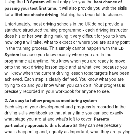
Using the
will not only give you the
LD System
best chance of
, it will also provide you with the skills
passing your test first time
for a
. Nothing has been left to chance.
lifetime of safe driving
Unfortunately, most driving schools in the UK do not provide a
standard structured training programme - each driving instructor
does his or her own thing making it very difficult for you to know
how long it will take, what to expect or where you are at any point
in the training process. This simply cannot happen with the
LD
because you know exactly where you are in the
System
programme at anytime. You know when you are ready to move
onto the next driving lesson topic and at what level because you
will know when the current driving lesson topic targets have been
achieved. Each step is clearly defined. You know what you are
trying to do and you know when you can do it. Your progress is
precisely recorded in your workbook for anyone to see.
2. An easy to follow progress monitoring system
Each step of your development and progress is recorded in the
driving skills workbook so that at any time you can see exactly
what stage you are at and what's left to cover.
Parents
as they can see precisely
particularly appreciate this feature
what's happening and, equally as important, what they are paying