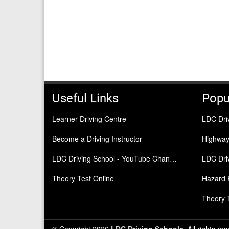
Useful Links
Popu
Learner Driving Centre
LDC Dri
Become a Driving Instructor
Highwa
LDC Driving School - YouTube Channel
LDC Driv
Theory Test Online
Hazard 
Theory 
© Copyright 2026
LDC Driving Schools
. All rights re