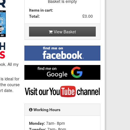
Basket is empty
Items in cart:
£0.00
Total:
View Basket
Find
me
on
ok. All my
Facebook
Find
me
s ideal for
on
f the course
Google
Visit
rt date.
my
YouTube
channel
Working Hours
7am- 8pm
Monday:
7am- 8pm
Tuesday: