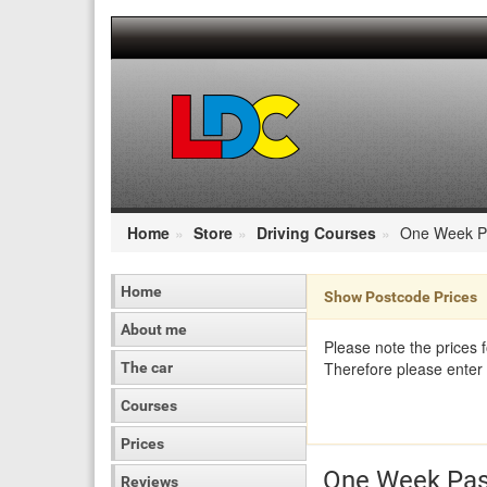
[Skip
to
Content]
[Skip
to
Navigation]
Home
Store
Driving Courses
One Week P
Home
Show Postcode Prices
About me
Please note the prices 
Therefore please enter 
The car
Courses
Prices
One Week Pas
Reviews