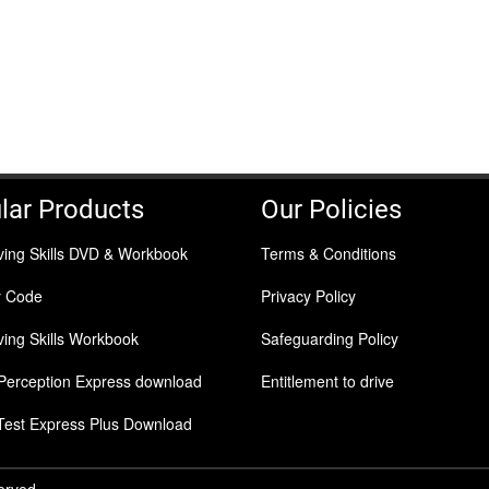
lar Products
Our Policies
ving Skills DVD & Workbook
Terms & Conditions
y Code
Privacy Policy
ing Skills Workbook
Safeguarding Policy
Perception Express download
Entitlement to drive
Test Express Plus Download
served.