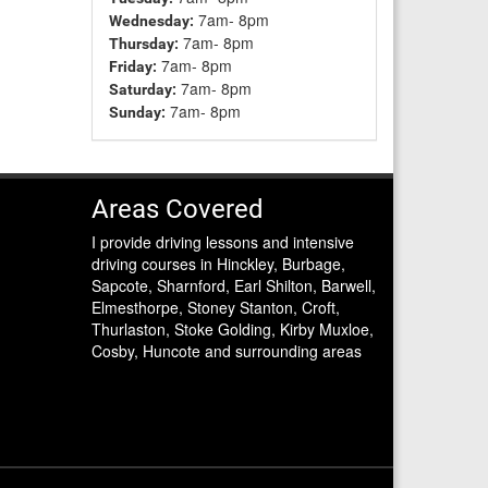
7am- 8pm
Wednesday:
7am- 8pm
Thursday:
7am- 8pm
Friday:
7am- 8pm
Saturday:
7am- 8pm
Sunday:
Areas Covered
I provide driving lessons and intensive
driving courses in Hinckley, Burbage,
Sapcote, Sharnford, Earl Shilton, Barwell,
Elmesthorpe, Stoney Stanton, Croft,
Thurlaston, Stoke Golding, Kirby Muxloe,
Cosby, Huncote and surrounding areas