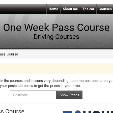
Home
About me
The car
Courses
One Week Pass Course
Driving Courses
ass Course
for the courses and lessons vary depending upon the postcode area you 
your postcode below to get the prices in your area.
Postcode
Show Prices
s Course