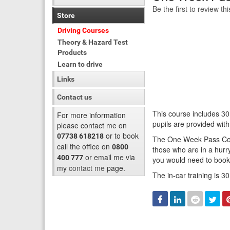
Be the first to review th
Store
Driving Courses
Theory & Hazard Test
Products
Learn to drive
Links
Contact us
This course includes 30
For more information
pupils are provided wit
please contact me on
or to book
07738 618218
The One Week Pass Cours
call the office on
0800
those who are in a hurry
or email me via
400 777
you would need to book 
my
contact me
page.
The in-car training is 3
Facebook
Linked
Reddit
Twi
In