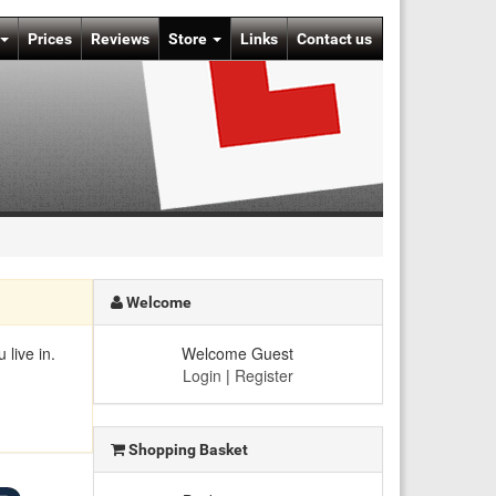
Prices
Reviews
Store
Links
Contact us
Welcome
live in.
Welcome Guest
Login
|
Register
Shopping Basket