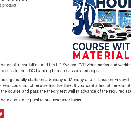
is product
 hours of in car tuition and the LD System DVD video series and workbo
h access to the LDC learning hub and associated apps.
e generally starts on a Sunday or Monday and finishes on Friday. It i
, who could not otherwise find the time. If you want a test at the end o
the course and pass the theory test well in advance of the required sta
0 hours on a one pupil to one instructor basis.
tter
Pinterest